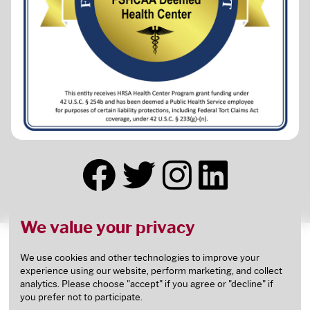
We value your privacy
This health center receives HHS funding and has
Federal Public Health Service (PHS) deemed status
We use cookies and other technologies to improve your
experience using our website, perform marketing, and collect
with respect to certain health or health-related
analytics. Please choose "accept" if you agree or "decline" if
claims, including medical malpractice claims, for
you prefer not to participate.
itself and its covered individuals.