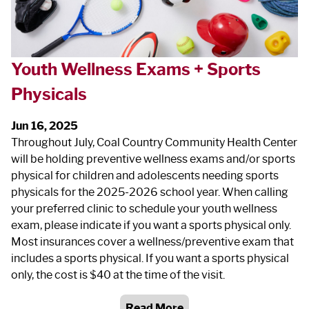
Youth Wellness Exams + Sports
Physicals
Jun 16, 2025
Throughout July, Coal Country Community Health Center
will be holding preventive wellness exams and/or sports
physical for children and adolescents needing sports
physicals for the 2025-2026 school year. When calling
your preferred clinic to schedule your youth wellness
exam, please indicate if you want a sports physical only.
Most insurances cover a wellness/preventive exam that
includes a sports physical. If you want a sports physical
only, the cost is $40 at the time of the visit.
Read More