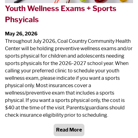
Youth Wellness Exams + Sports
Phsyicals
May 26, 2026
Throughout July 2026, Coal Country Community Health
Center will be holding preventive wellness exams and/or
sports physical for children and adolescents needing
sports physicals for the 2026-2027 school year. When
calling your preferred clinic to schedule your youth
wellness exam, please indicate if you want a sports
physical only. Most insurances cover a
wellness/preventive exam that includes a sports
physical. If you want a sports physical only, the cost is
$40 at the time of the visit. Parents/guardians should
check insurance eligibility prior to scheduling.
Read More