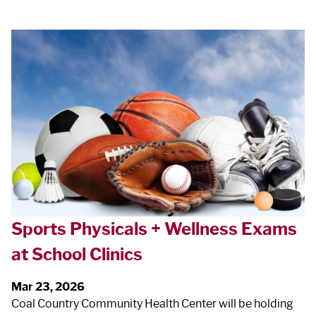
Sports Physicals + Wellness Exams
at School Clinics
Mar 23, 2026
Coal Country Community Health Center will be holding