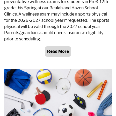
preventative wellness exams for students in PreK-12th
grade this Spring at our Beulah and Hazen School
Clinics. A wellness exam may include a sports physical
for the 2026-2027 school year if requested. The sports
physical will be valid through the 2027 school year.
Parents/guardians should check insurance eligibility
prior to scheduling.
Read More