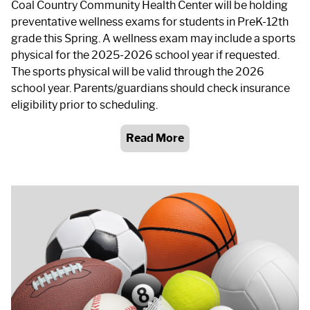
Coal Country Community Health Center will be holding
preventative wellness exams for students in PreK-12th
grade this Spring. A wellness exam may include a sports
physical for the 2025-2026 school year if requested.
The sports physical will be valid through the 2026
school year. Parents/guardians should check insurance
eligibility prior to scheduling.
Read More