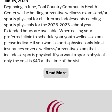
Jun 15, 2023
Beginning in June, Coal Country Community Health
Center will be holding preventive wellness exams and/or
sports physical for children and adolescents needing
sports physicals for the 2023-2023 school year.
Extended hours are available! When calling your
preferred clinic to schedule your youth wellness exam,
please indicate if you want a sports physical only. Most
insurances cover a wellness/preventive exam that
includes a sports physical. If you want a sports physical
only, the cost is $40 at the time of the visit.
Read More