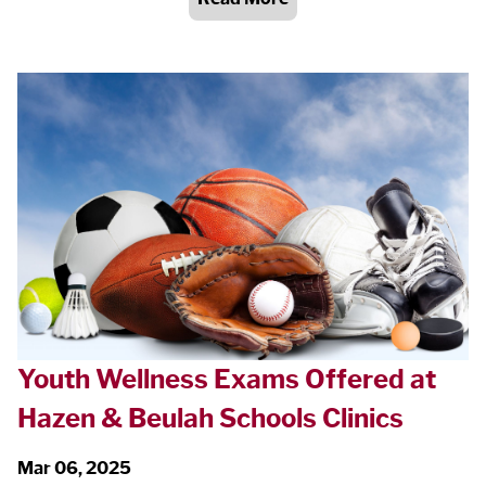
Youth Wellness Exams Offered at
Hazen & Beulah Schools Clinics
Mar 06, 2025