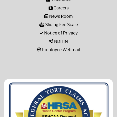
Careers
News Room
Sliding Fee Scale
Notice of Privacy
NDHIN
Employee Webmail