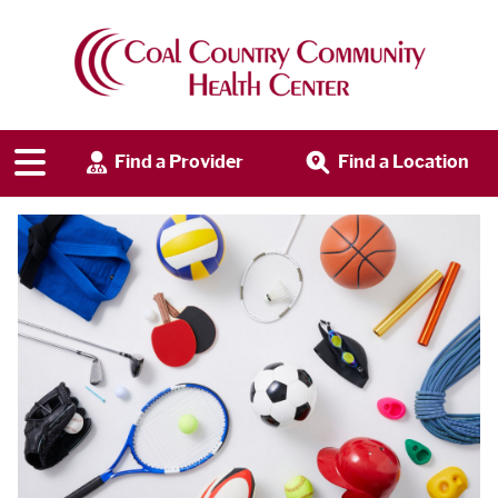
Find a Provider
Find a Location