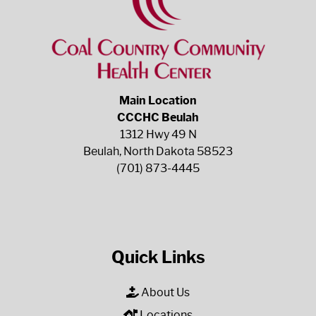
Main Location
CCCHC Beulah
1312 Hwy 49 N
Beulah, North Dakota 58523
(701) 873-4445
Quick Links
About Us
Locations