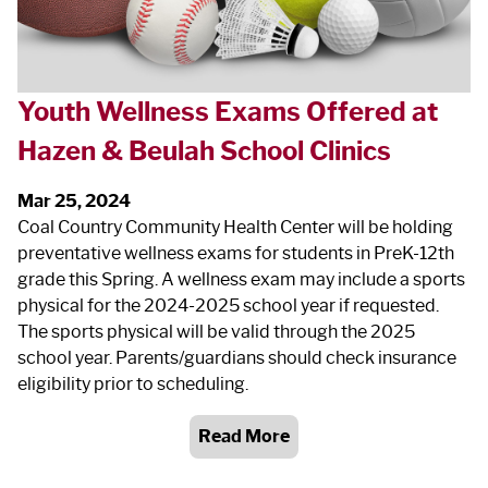
Youth Wellness Exams Offered at
Hazen & Beulah School Clinics
Mar 25, 2024
Coal Country Community Health Center will be holding
preventative wellness exams for students in PreK-12th
grade this Spring. A wellness exam may include a sports
physical for the 2024-2025 school year if requested.
The sports physical will be valid through the 2025
school year. Parents/guardians should check insurance
eligibility prior to scheduling.
Read More