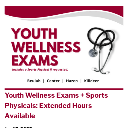
Youth Wellness Exams + Sports
Physicals: Extended Hours
Available