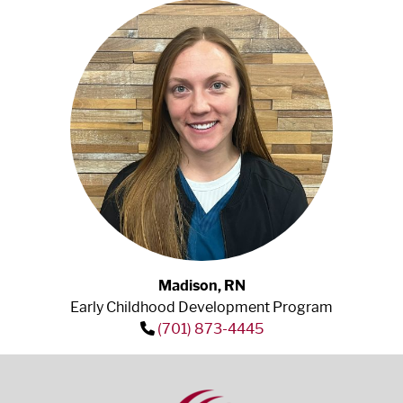
Madison, RN
Early Childhood Development Program
(701) 873-4445