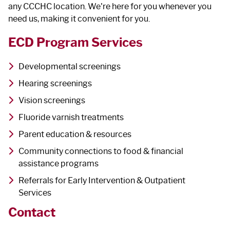
any CCCHC location. We're here for you whenever you
need us, making it convenient for you.
ECD Program Services
Developmental screenings
Hearing screenings
Vision screenings
Fluoride varnish treatments
Parent education & resources
Community connections to food & financial
assistance programs
Referrals for Early Intervention & Outpatient
Services
Contact