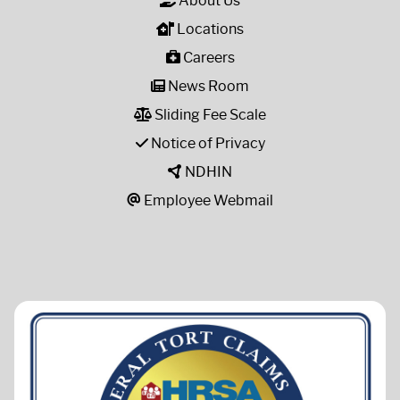
About Us
Locations
Careers
News Room
Sliding Fee Scale
Notice of Privacy
NDHIN
Employee Webmail