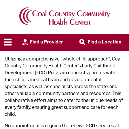
Early Childhood Development
Program
Find a Provider
Find a Location
Utilizing a comprehensive "whole child approach”, Coal
Country Community Health Center’s Early Childhood
Development (ECD) Program connects parents with
their child’s medical team and developmental
specialists, as well as specialists across the state, and
other valuable community partners and resources. This
collaborative effort aims to cater to the unique needs of
every family, ensuring great support and care for each
child.
No appointment is required to receive ECD services at