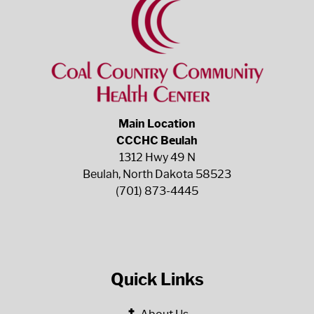
Main Location
CCCHC Beulah
1312 Hwy 49 N
Beulah, North Dakota 58523
(701) 873-4445
Quick Links