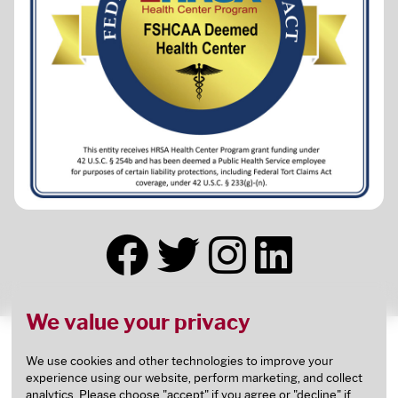
We value your privacy
This health center receives HHS funding and has
Federal Public Health Service (PHS) deemed status
We use cookies and other technologies to improve your
experience using our website, perform marketing, and collect
with respect to certain health or health-related
analytics. Please choose "accept" if you agree or "decline" if