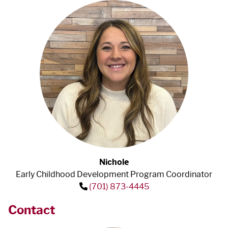
Nichole
Early Childhood Development Program Coordinator
(701) 873-4445
Contact