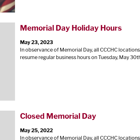
Memorial Day Holiday Hours
May 23, 2023
In observance of Memorial Day, all CCCHC locations
resume regular business hours on Tuesday, May 30th
Closed Memorial Day
May 25, 2022
In observance of Memorial Day, all CCCHC locations