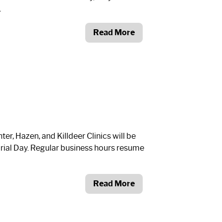
.
Read More
r, Hazen, and Killdeer Clinics will be
ial Day. Regular business hours resume
Read More