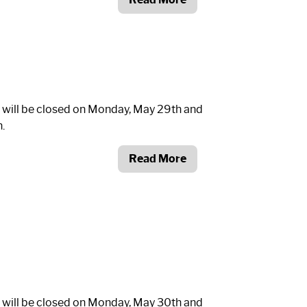
 will be closed on Monday, May 29th and
.
Read More
 will be closed on Monday, May 30th and