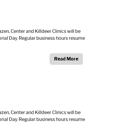
n, Center and Killdeer Clinics will be
ial Day. Regular business hours resume
Read More
n, Center and Killdeer Clinics will be
ial Day. Regular business hours resume