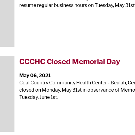
resume regular business hours on Tuesday, May 31st
CCCHC Closed Memorial Day
May 06, 2021
Coal Country Community Health Center ‐ Beulah, Cente
closed on Monday, May 31
st
in observance of Memor
Tuesday, June 1
st
.