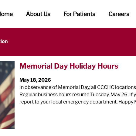
Home
About Us
For Patients
Careers
tion
Memorial Day Holiday Hours
May 18, 2026
In observance of Memorial Day, all CCCHC locations
Regular business hours resume Tuesday, May 26. If y
report to your local emergency department. Happy