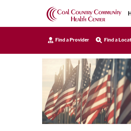
Find a Provider
Find a Loca