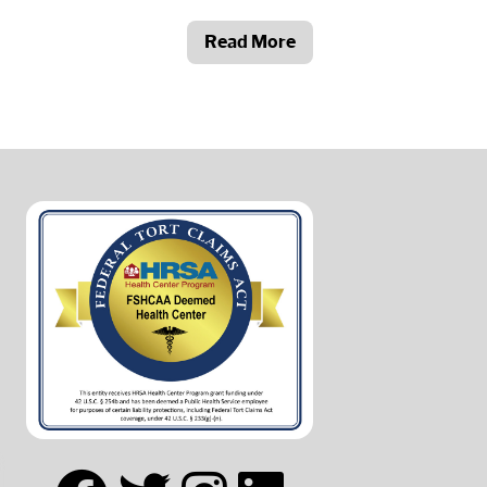
Read More