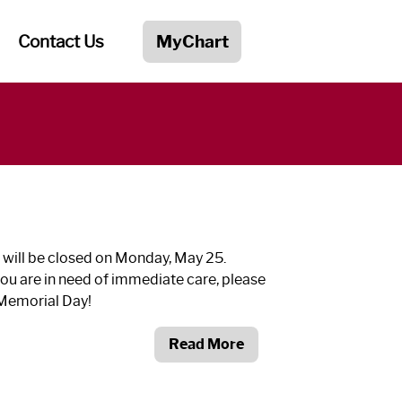
Contact Us
MyChart
 will be closed on Monday, May 25.
ou are in need of immediate care, please
 Memorial Day!
Read More