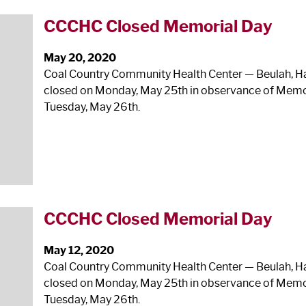
CCCHC Closed Memorial Day
May 20, 2020
Coal Country Community Health Center — Beulah, Haze
closed on Monday, May 25
th
in observance of Memor
Tuesday, May 26
th
.
CCCHC Closed Memorial Day
May 12, 2020
Coal Country Community Health Center — Beulah, Haze
closed on Monday, May 25
th
in observance of Memor
Tuesday, May 26
th
.