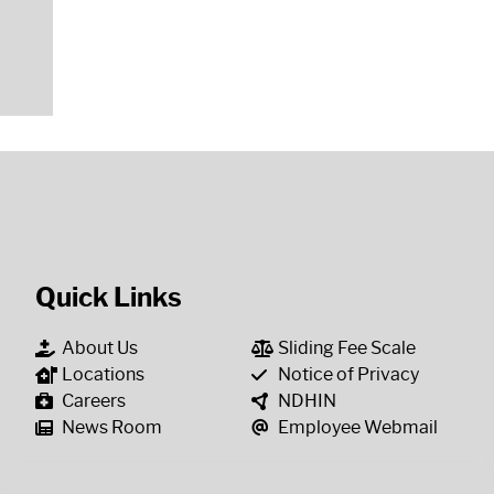
Quick Links
About Us
Sliding Fee Scale
Locations
Notice of Privacy
Careers
NDHIN
News Room
Employee Webmail