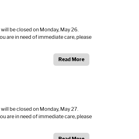
 will be closed on Monday, May 26.
ou are in need of immediate care, please
Read More
 will be closed on Monday, May 27.
ou are in need of immediate care, please
Read More