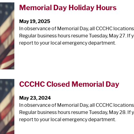
Memorial Day Holiday Hours
May 19, 2025
In observance of Memorial Day, all CCCHC locations
Regular business hours resume Tuesday, May 27. If y
report to your local emergency department.
CCCHC Closed Memorial Day
May 23, 2024
In observance of Memorial Day, all CCCHC locations
Regular business hours resume Tuesday, May 28. If y
report to your local emergency department.