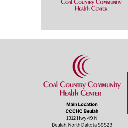
Main Location
CCCHC Beulah
1312 Hwy 49 N
Beulah, North Dakota 58523