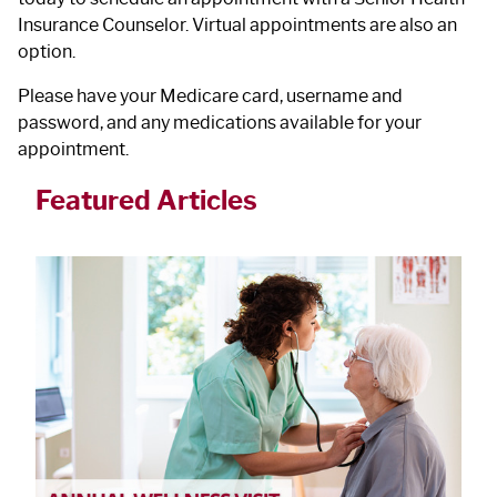
Insurance Counselor. Virtual appointments are also an
option.
Please have your Medicare card, username and
password, and any medications available for your
appointment.
Featured Articles