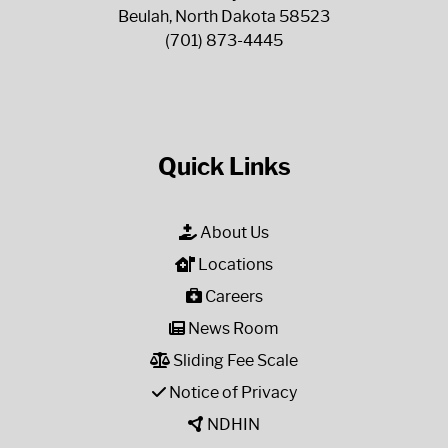
Beulah, North Dakota 58523
(701) 873-4445
Quick Links
About Us
Locations
Careers
News Room
Sliding Fee Scale
Notice of Privacy
NDHIN