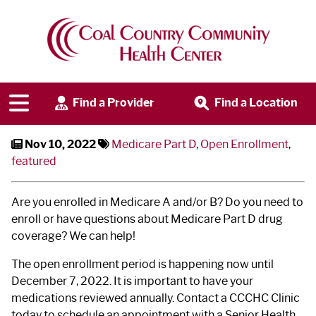
Medicare Part D Open
Enrollment
Find a Provider
Find a Location
Nov 10, 2022
Medicare Part D
,
Open Enrollment
,
featured
Are you enrolled in Medicare A and/or B? Do you need to
enroll or have questions about Medicare Part D drug
coverage? We can help!
The open enrollment period is happening now until
December 7, 2022. It is important to have your
medications reviewed annually. Contact a CCCHC Clinic
today to schedule an appointment with a Senior Health