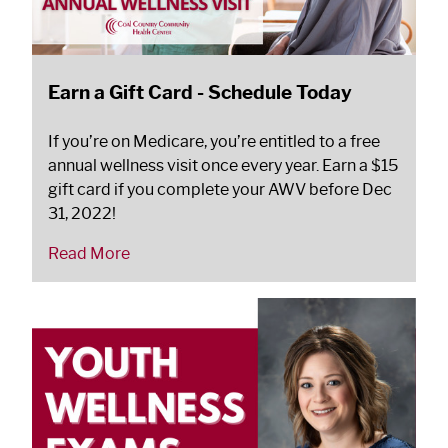
Earn a Gift Card - Schedule Today
If you’re on Medicare, you’re entitled to a free
annual wellness visit once every year. Earn a $15
gift card if you complete your AWV before Dec
31, 2022!
Read More