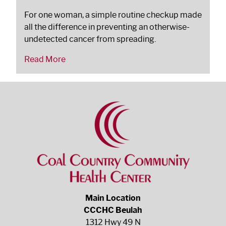
For one woman, a simple routine checkup made
all the difference in preventing an otherwise-
undetected cancer from spreading.
Read More
Main Location
CCCHC Beulah
1312 Hwy 49 N