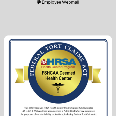
Employee Webmail