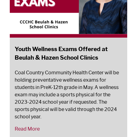
Youth Wellness Exams Offered at
Beulah & Hazen School Clinics
Coal Country Community Health Center will be
holding preventative wellness exams for
students in PreK-12th grade in May. A wellness
exam may include a sports physical for the
2023-2024 school year if requested. The
sports physical will be valid through the 2024
school year.
Read More