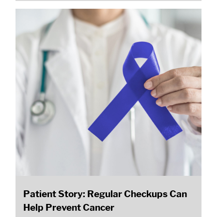
Patient Story: Regular Checkups Can
Help Prevent Cancer