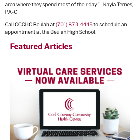
area where they spend most of their day.” - Kayla Ternes,
PA-C
Call CCCHC Beulah at
(701) 873-4445
to schedule an
appointment at the Beulah High School.
Featured Articles