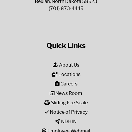
Beulah, North Dakota 58523
(701) 873-4445
Quick Links
About Us
Locations
Careers
News Room
Sliding Fee Scale
Notice of Privacy
NDHIN
Employee Webmail