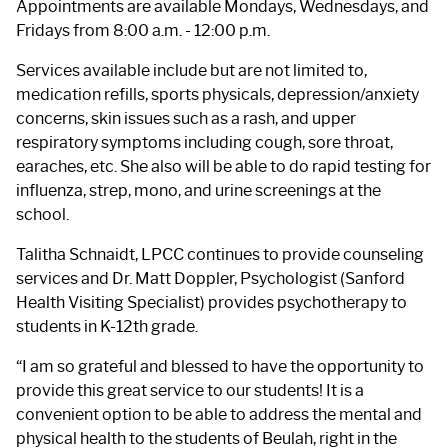
Appointments are available Mondays, Wednesdays, and
Fridays from 8:00 a.m. - 12:00 p.m.
Services available include but are not limited to,
medication refills, sports physicals, depression/anxiety
concerns, skin issues such as a rash, and upper
respiratory symptoms including cough, sore throat,
earaches, etc. She also will be able to do rapid testing for
influenza, strep, mono, and urine screenings at the
school.
Talitha Schnaidt, LPCC continues to provide counseling
services and Dr. Matt Doppler, Psychologist (Sanford
Health Visiting Specialist) provides psychotherapy to
students in K-12th grade.
“I am so grateful and blessed to have the opportunity to
provide this great service to our students! It is a
convenient option to be able to address the mental and
physical health to the students of Beulah, right in the