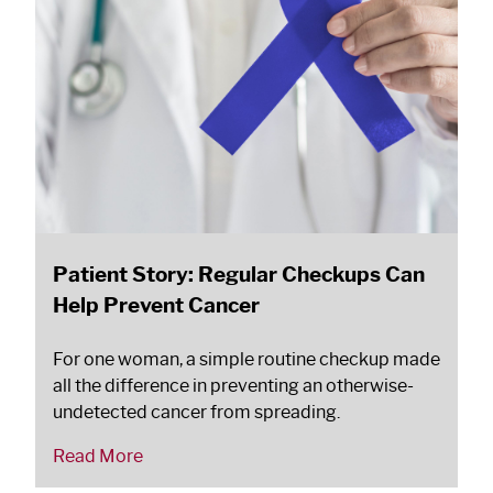
Patient Story: Regular Checkups Can
Help Prevent Cancer
For one woman, a simple routine checkup made
all the difference in preventing an otherwise-
undetected cancer from spreading.
Read More