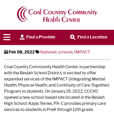
CCCHC Expands Care in Beulah
Schools
Find a Provider
Find a Location
Feb 08, 2022
featured
,
schools
,
IMPACT
Coal Country Community Health Center, in partnership
with the Beulah School District, is excited to offer
expanded services of the IMPACT (Integrating Mental
Health, Physical Health, and Continuity of Care Together)
Program to students. On January 19, 2022, CCCHC
opened a new school-based site located in the Beulah
High School. Kayla Ternes, PA-C provides primary care
services to students in PreK through 12th grade.