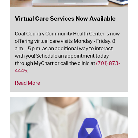
Virtual Care Services Now Available
Coal Country Community Health Center is now
offering virtual care visits Monday - Friday: 8
a.m. - 5 p.m. as an additional way to interact
with you! Schedule an appointment today
through MyChart or call the clinic at
(701) 873-
4445
.
Read More