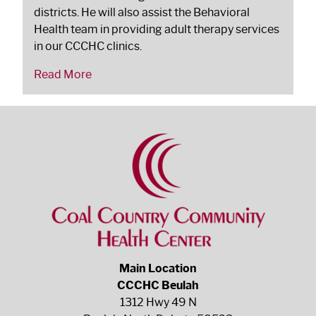
districts. He will also assist the Behavioral
Health team in providing adult therapy services
in our CCCHC clinics.
Read More
Main Location
CCCHC Beulah
1312 Hwy 49 N