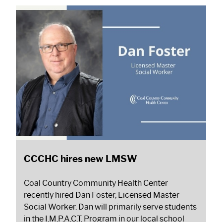
CCCHC hires new LMSW
Coal Country Community Health Center
recently hired Dan Foster, Licensed Master
Social Worker. Dan will primarily serve students
in the I.M.P.A.C.T. Program in our local school