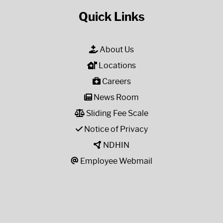
Quick Links
About Us
Locations
Careers
News Room
Sliding Fee Scale
Notice of Privacy
NDHIN
Employee Webmail