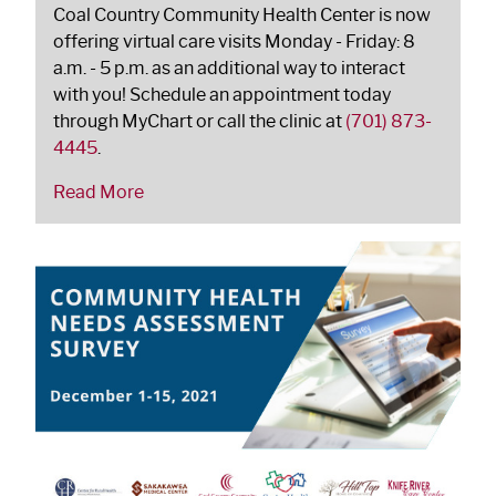
Coal Country Community Health Center is now
offering virtual care visits Monday - Friday: 8
a.m. - 5 p.m. as an additional way to interact
with you! Schedule an appointment today
through MyChart or call the clinic at
(701) 873-
4445
.
Read More