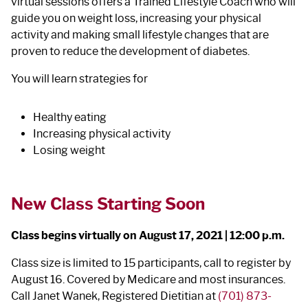
virtual sessions offers a Trained Lifestyle Coach who will
guide you on weight loss, increasing your physical
activity and making small lifestyle changes that are
proven to reduce the development of diabetes.
You will learn strategies for
Healthy eating
Increasing physical activity
Losing weight
New Class Starting Soon
Class begins virtually on August 17, 2021 | 12:00 p.m.
Class size is limited to 15 participants, call to register by
August 16. Covered by Medicare and most insurances.
Call Janet Wanek, Registered Dietitian at
(701) 873-