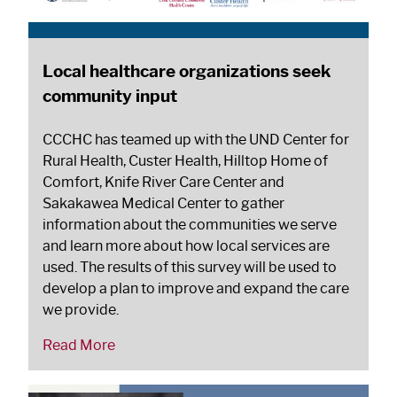
Local healthcare organizations seek
community input
CCCHC has teamed up with the UND Center for
Rural Health, Custer Health, Hilltop Home of
Comfort, Knife River Care Center and
Sakakawea Medical Center to gather
information about the communities we serve
and learn more about how local services are
used. The results of this survey will be used to
develop a plan to improve and expand the care
we provide.
Read More