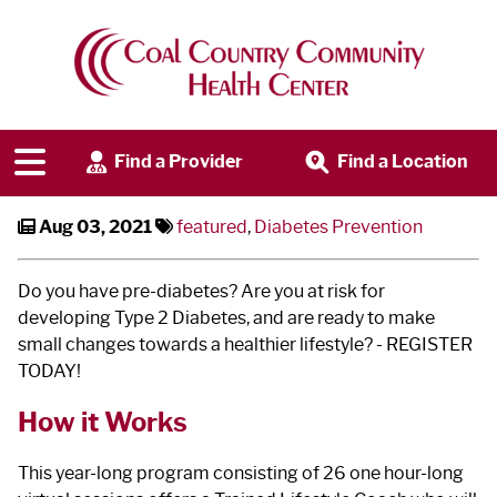
Diabetes Prevention Program
Find a Provider
Find a Location
Aug 03, 2021
featured
,
Diabetes Prevention
Do you have pre-diabetes? Are you at risk for
developing Type 2 Diabetes, and are ready to make
small changes towards a healthier lifestyle? - REGISTER
TODAY!
How it Works
This year-long program consisting of 26 one hour-long