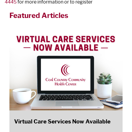
4445
for more information or to register
Featured Articles
Virtual Care Services Now Available