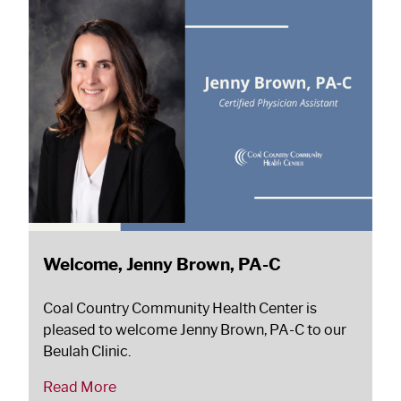
Welcome, Jenny Brown, PA-C
Coal Country Community Health Center is
pleased to welcome Jenny Brown, PA-C to our
Beulah Clinic.
Read More