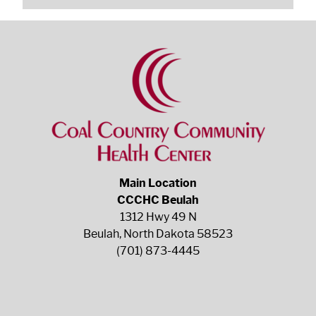
Main Location
CCCHC Beulah
1312 Hwy 49 N
Beulah, North Dakota 58523
(701) 873-4445