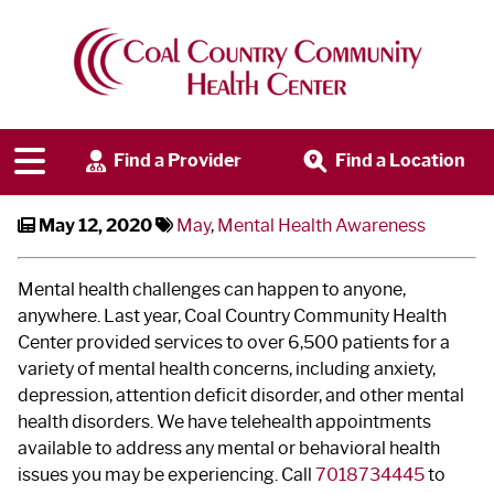
May is Mental Health
Awareness Month
Find a Provider
Find a Location
May 12, 2020
May
,
Mental Health Awareness
Mental health challenges can happen to anyone,
anywhere. Last year, Coal Country Community Health
Center provided services to over 6,500 patients for a
variety of mental health concerns, including anxiety,
depression, attention deficit disorder, and other mental
health disorders. We have telehealth appointments
available to address any mental or behavioral health
issues you may be experiencing. Call
7018734445
to