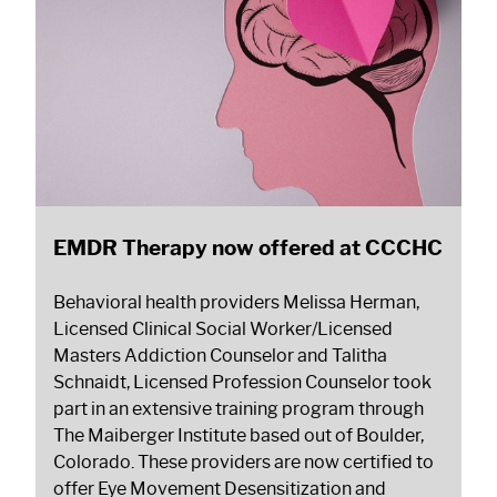
EMDR Therapy now offered at CCCHC
Behavioral health providers Melissa Herman,
Licensed Clinical Social Worker/Licensed
Masters Addiction Counselor and Talitha
Schnaidt, Licensed Profession Counselor took
part in an extensive training program through
The Maiberger Institute based out of Boulder,
Colorado. These providers are now certified to
offer Eye Movement Desensitization and