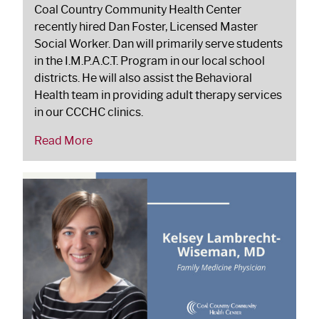
Coal Country Community Health Center
recently hired Dan Foster, Licensed Master
Social Worker. Dan will primarily serve students
in the I.M.P.A.C.T. Program in our local school
districts. He will also assist the Behavioral
Health team in providing adult therapy services
in our CCCHC clinics.
Read More