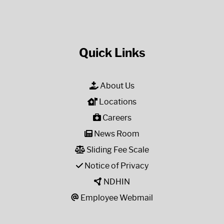
Quick Links
About Us
Locations
Careers
News Room
Sliding Fee Scale
Notice of Privacy
NDHIN
Employee Webmail