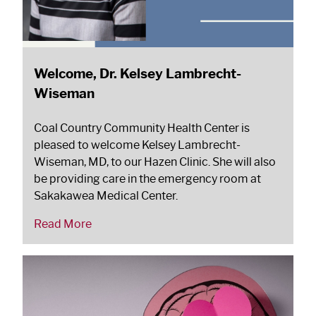
Welcome, Dr. Kelsey Lambrecht-
Wiseman
Coal Country Community Health Center is
pleased to welcome Kelsey Lambrecht-
Wiseman, MD, to our Hazen Clinic. She will also
be providing care in the emergency room at
Sakakawea Medical Center.
Read More