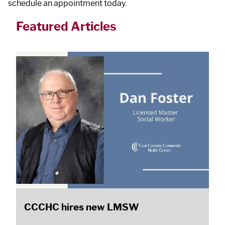
schedule an appointment today.
Featured Articles
CCCHC hires new LMSW