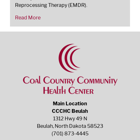
Reprocessing Therapy (EMDR).
Read More
Main Location
CCCHC Beulah
1312 Hwy 49 N
Beulah, North Dakota 58523
(701) 873-4445