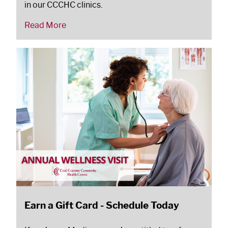
in our CCCHC clinics.
Read More
Earn a Gift Card - Schedule Today