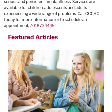
serious and persistent mental illness. Services are
available for children, adolescents and adults
experiencing a wide range of problems. Call CCCHC
today for more information or to schedule an
appointment,
7018734445
.
Featured Articles