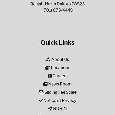
Beulah, North Dakota 58523
(701) 873-4445
Quick Links
About Us
Locations
Careers
News Room
Sliding Fee Scale
Notice of Privacy
NDHIN