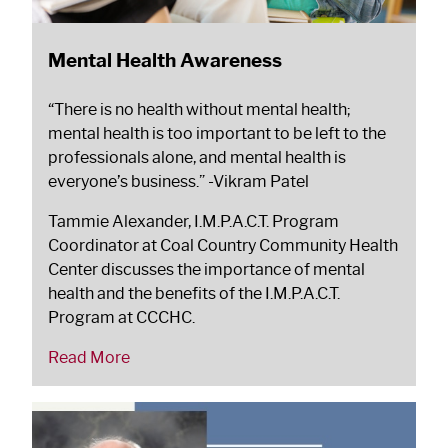
Mental Health Awareness
“There is no health without mental health;
mental health is too important to be left to the
professionals alone, and mental health is
everyone’s business.”
-Vikram Patel
Tammie Alexander, I.M.P.A.C.T. Program
Coordinator at Coal Country Community Health
Center discusses the importance of mental
health and the benefits of the I.M.P.A.C.T.
Program at CCCHC.
Read More