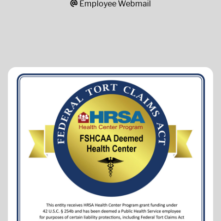
Employee Webmail