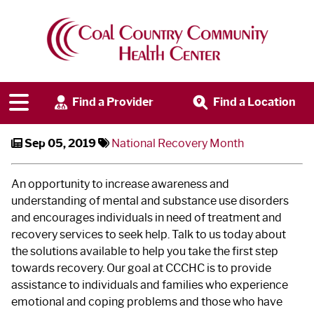
September is National Recovery
Month
Find a Provider
Find a Location
Sep 05, 2019
National Recovery Month
An opportunity to increase awareness and
understanding of mental and substance use disorders
and encourages individuals in need of treatment and
recovery services to seek help. Talk to us today about
the solutions available to help you take the first step
towards recovery. Our goal at CCCHC is to provide
assistance to individuals and families who experience
emotional and coping problems and those who have