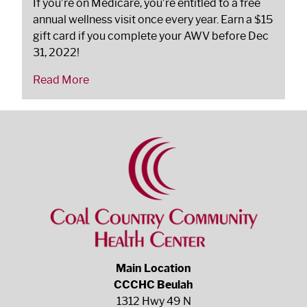
If you’re on Medicare, you’re entitled to a free
annual wellness visit once every year. Earn a $15
gift card if you complete your AWV before Dec
31, 2022!
Read More
Main Location
CCCHC Beulah
1312 Hwy 49 N