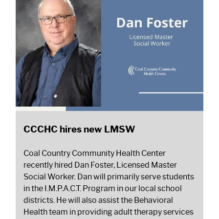
CCCHC hires new LMSW
Coal Country Community Health Center
recently hired Dan Foster, Licensed Master
Social Worker. Dan will primarily serve students
in the I.M.P.A.C.T. Program in our local school
districts. He will also assist the Behavioral
Health team in providing adult therapy services