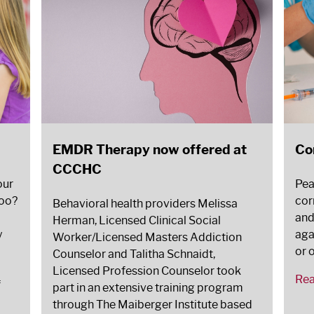
EMDR Therapy now offered at
Co
CCCHC
our
Pea
too?
corn
Behavioral health providers Melissa
and
Herman, Licensed Clinical Social
y
aga
Worker/Licensed Masters Addiction
or 
Counselor and Talitha Schnaidt,
Licensed Profession Counselor took
Re
f
part in an extensive training program
through The Maiberger Institute based