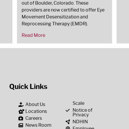
out of Boulder, Colorado. These
providers are now certified to offer Eye
Movement Desensitization and
Reprocessing Therapy (EMDR).
Read More
Quick Links
Scale
About Us
Notice of
Locations
Privacy
Careers
NDHIN
News Room
Employee