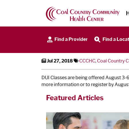
DUI Classes Offered
Find a Provider
Find a Loca
Jul 27, 2018
CCCHC
,
Coal Country 
DUI Classes are being offered August 3‐6
more information or to register by August
Featured Articles