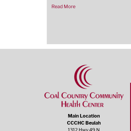
Read More
Main Location
CCCHC Beulah
1312 Hwy 49 N