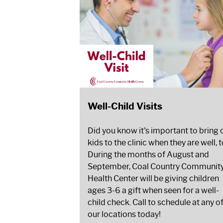
Well-Child Visits
Did you know it's important to bring 
kids to the clinic when they are well, 
During the months of August and
September, Coal Country Communit
Health Center will be giving children
ages 3-6 a gift when seen for a well-
child check. Call to schedule at any o
our locations today!