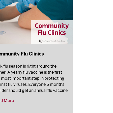
mmunity Flu Clinics
k flu season is right around the
er! A yearly flu vaccine is the first
 most important step in protecting
inst flu viruses. Everyone 6 months
older should get an annual flu vaccine.
ad More