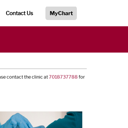
Contact Us
MyChart
e contact the clinic at
7018737788
for