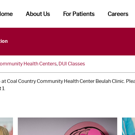
Home
About Us
For Patients
Careers
tion
Community Health Centers
,
DUI Classes
 at Coal Country Community Health Center Beulah Clinic. Pleas
 1.