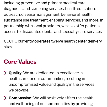
including preventive and primary medical care,
diagnostic and screening services, health education,
outreach, disease management, behavioral health,
substance use treatment, enabling services, and more. In
partnership with local providers, we also offer patients
access to discounted dental and specialty care services.
CCCHC currently operates twelve health center delivery
sites.
Core Values
Quality:
We are dedicated to excellence in
healthcare for our communities, resulting in
uncompromised value and quality in the services
we provide.
Compassion:
We will positively affect the health
and well-being of our communities by providing