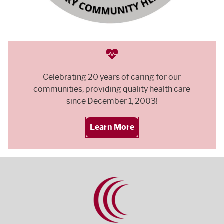
Celebrating 20 years of caring for our
communities, providing quality health care
since December 1, 2003!
Learn More