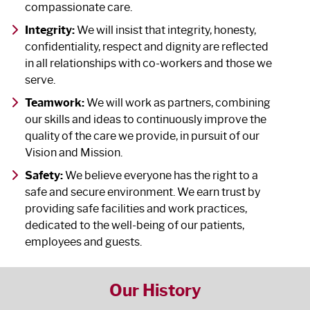
compassionate care.
Integrity:
We will insist that integrity, honesty,
confidentiality, respect and dignity are reflected
in all relationships with co-workers and those we
serve.
Teamwork:
We will work as partners, combining
our skills and ideas to continuously improve the
quality of the care we provide, in pursuit of our
Vision and Mission.
Safety:
We believe everyone has the right to a
safe and secure environment. We earn trust by
providing safe facilities and work practices,
dedicated to the well-being of our patients,
employees and guests.
Our History