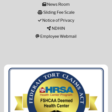
News Room
Sliding Fee Scale
Notice of Privacy
NDHIN
Employee Webmail