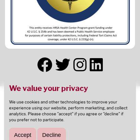
We value your privacy
This health center receives HHS funding and has
Federal Public Health Service (PHS) deemed status
We use cookies and other technologies to improve your
experience using our website, perform marketing, and collect
with respect to certain health or health-related
analytics. Please choose "accept" if you agree or "decline" if
claims, including medical malpractice claims, for
you prefer not to participate.
itself and its covered individuals.
This health center is an
FTCA
deemed facility.
Accept
Decline