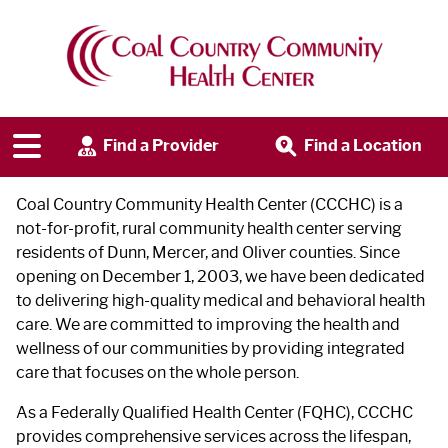
Our Story
Find a Provider
Find a Location
Coal Country Community Health Center (CCCHC) is a
not-for-profit, rural community health center serving
residents of Dunn, Mercer, and Oliver counties. Since
opening on December 1, 2003, we have been dedicated
to delivering high-quality medical and behavioral health
care. We are committed to improving the health and
wellness of our communities by providing integrated
care that focuses on the whole person.
As a Federally Qualified Health Center (FQHC), CCCHC
provides comprehensive services across the lifespan,