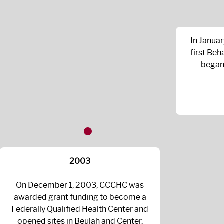
In Janua
first Beh
began 
2003
On December 1, 2003, CCCHC was
awarded grant funding to become a
Federally Qualified Health Center and
opened sites in Beulah and Center.