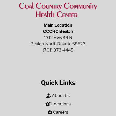
Main Location
CCCHC Beulah
1312 Hwy 49 N
Beulah, North Dakota 58523
(701) 873-4445
Quick Links
About Us
Locations
Careers