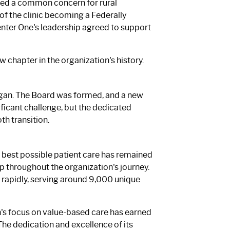
red a common concern for rural
 of the clinic becoming a Federally
 Center One's leadership agreed to support
hapter in the organization's history.
egan. The Board was formed, and a new
icant challenge, but the dedicated
h transition.
 best possible patient care has remained
 throughout the organization's journey.
w rapidly, serving around 9,000 unique
on's focus on value-based care has earned
. The dedication and excellence of its