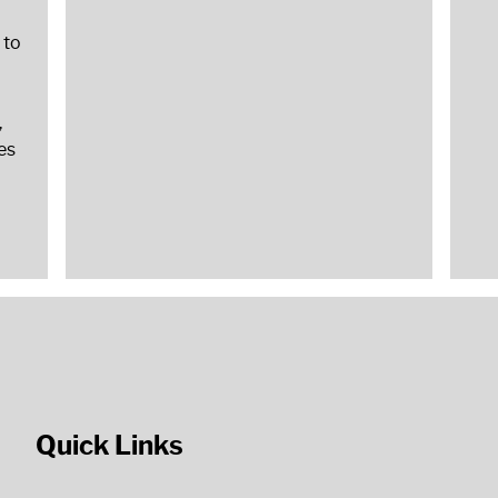
 to
,
es
Quick Links