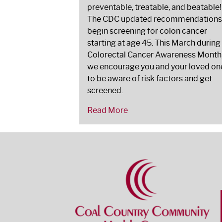
preventable, treatable, and beatable!
The CDC updated recommendations
begin screening for colon cancer
starting at age 45. This March during
Colorectal Cancer Awareness Month
we encourage you and your loved on
to be aware of risk factors and get
screened.
Read More