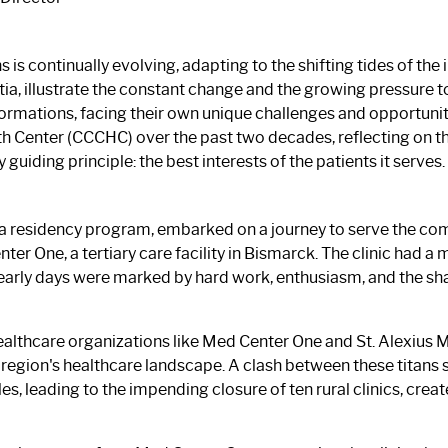
is continually evolving, adapting to the shifting tides of the
tia, illustrate the constant change and the growing pressure 
rmations, facing their own unique challenges and opportunitie
 Center (CCCHC) over the past two decades, reflecting on the
uiding principle: the best interests of the patients it serves.
a residency program, embarked on a journey to serve the com
nter One, a tertiary care facility in Bismarck. The clinic had a
 early days were marked by hard work, enthusiasm, and the sh
althcare organizations like Med Center One and St. Alexius 
 region's healthcare landscape. A clash between these titans 
s, leading to the impending closure of ten rural clinics, cre