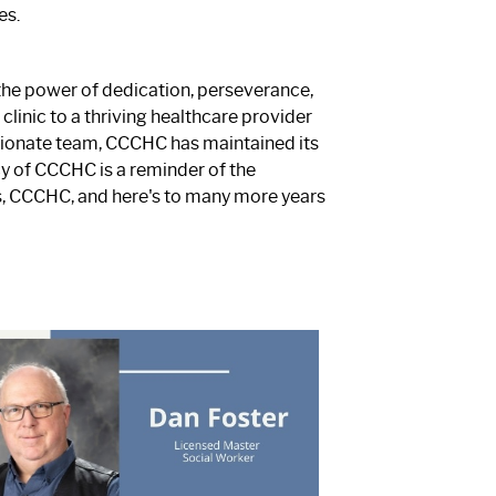
es.
 the power of dedication, perseverance,
linic to a thriving healthcare provider
sionate team, CCCHC has maintained its
acy of CCCHC is a reminder of the
, CCCHC, and here's to many more years