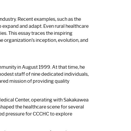
 industry. Recent examples, such as the
to expand and adapt. Even rural healthcare
s. This essay traces the inspiring
 organization's inception, evolution, and
munity in August 1999. At that time, he
 modest staff of nine dedicated individuals,
ared mission of providing quality
Medical Center, operating with Sakakawea
shaped the healthcare scene for several
ated pressure for CCCHC to explore