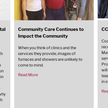
tal
Community Care Continues to
CC
Impact the Community
Coa
rec
When you think of clinics and the
Mas
th
services they provide, images of
ser
furnaces and showers are unlikely to
Pro
e
come to mind.
wil
on
Read More
tea
 in
in 
e
Re
 why
th