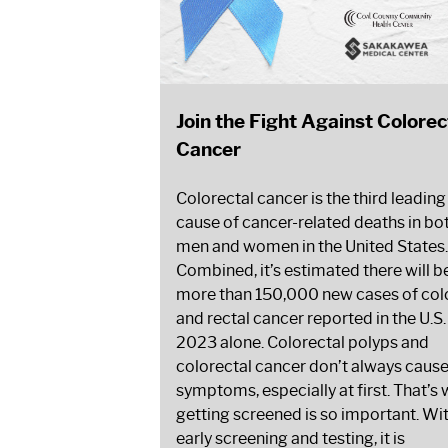
Join the Fight Against Colorec
Cancer
Colorectal cancer is the third leading
cause of cancer-related deaths in bo
men and women in the United States.
Combined, it’s estimated there will b
more than 150,000 new cases of col
and rectal cancer reported in the U.S.
2023 alone. Colorectal polyps and
colorectal cancer don’t always caus
symptoms, especially at first. That’s
getting screened is so important. Wi
early screening and testing, it is