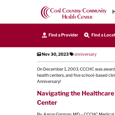
Celebrating 20 Years o
Find a Provider
Find a Loca
Nov 30, 2023
anniversary
On December 1, 2003, CCCHC was awarded 
health centers, and five school-based cli
Anniversary!
Navigating the Healthcare
Center
By: Aaron Garman, MD – CCCHC Medical 