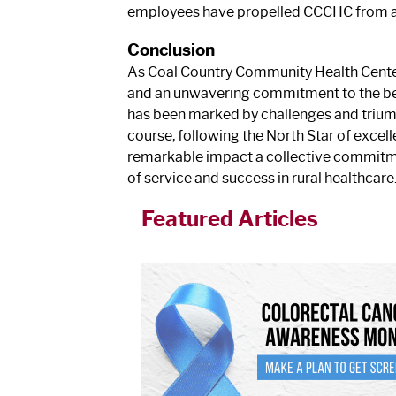
employees have propelled CCCHC from a s
Conclusion
As Coal Country Community Health Center 
and an unwavering commitment to the best i
has been marked by challenges and triump
course, following the North Star of excell
remarkable impact a collective commitme
of service and success in rural healthcare
Featured Articles