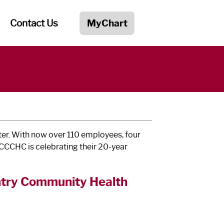
Contact Us
MyChart
er. With now over 110 employees, four
, CCCHC is celebrating their 20-year
untry Community Health