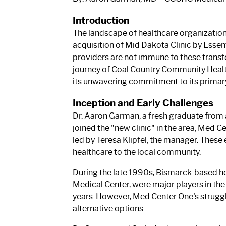
Introduction
The landscape of healthcare organizations 
acquisition of Mid Dakota Clinic by Essen
providers are not immune to these transfo
journey of Coal Country Community Health
its unwavering commitment to its primary g
Inception and Early Challenges
Dr. Aaron Garman, a fresh graduate from 
joined the "new clinic" in the area, Med Ce
led by Teresa Klipfel, the manager. These
healthcare to the local community.
During the late 1990s, Bismarck-based he
Medical Center, were major players in the
years. However, Med Center One's struggle
alternative options.