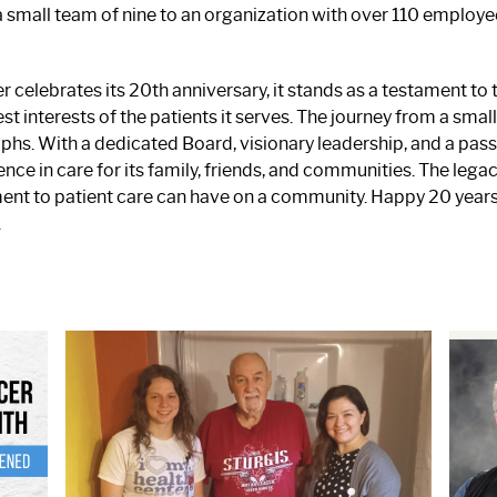
mall team of nine to an organization with over 110 employe
celebrates its 20th anniversary, it stands as a testament to
nterests of the patients it serves. The journey from a small c
hs. With a dedicated Board, visionary leadership, and a pas
ence in care for its family, friends, and communities. The leg
nt to patient care can have on a community. Happy 20 years
.