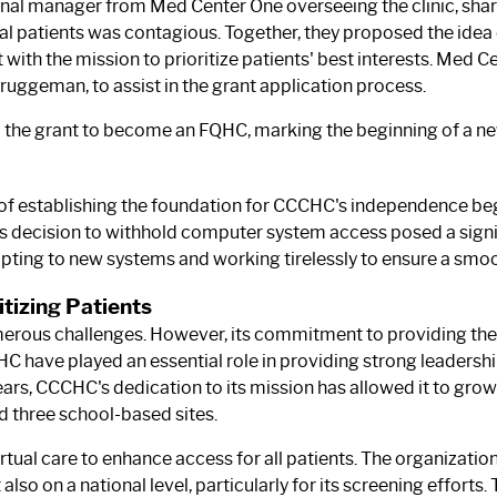
onal manager from Med Center One overseeing the clinic, sha
ral patients was contagious. Together, they proposed the idea
t with the mission to prioritize patients' best interests. Med
e Bruggeman, to assist in the grant application process.
 grant to become an FQHC, marking the beginning of a new c
k of establishing the foundation for CCCHC's independence b
 decision to withhold computer system access posed a signif
ing to new systems and working tirelessly to ensure a smoot
tizing Patients
merous challenges. However, its commitment to providing the
ave played an essential role in providing strong leadership
years, CCCHC's dedication to its mission has allowed it to gro
nd three school-based sites.
tual care to enhance access for all patients. The organizati
 also on a national level, particularly for its screening efforts