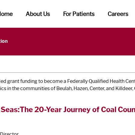
Home
About Us
For Patients
Careers
f Caring
tion
grant funding to become a Federally Qualified Health Cent
nics in the communities of Beulah, Hazen, Center, and Killdeer
 Seas:The 20-Year Journey of Coal Co
Director