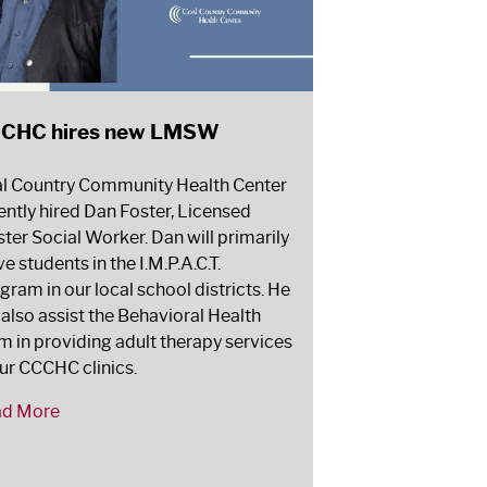
CHC hires new LMSW
l Country Community Health Center
ently hired Dan Foster, Licensed
ter Social Worker. Dan will primarily
ve students in the I.M.P.A.C.T.
gram in our local school districts. He
l also assist the Behavioral Health
m in providing adult therapy services
our CCCHC clinics.
ad More