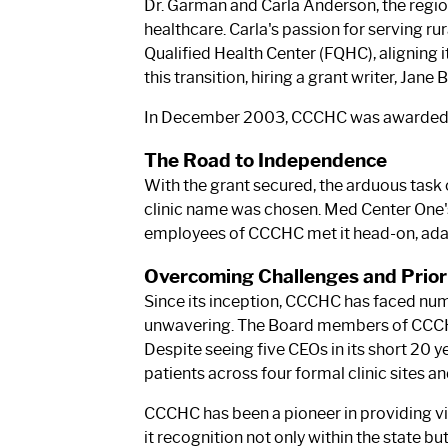
Dr. Garman and Carla Anderson, the regi
healthcare. Carla's passion for serving ru
Qualified Health Center (FQHC), aligning i
this transition, hiring a grant writer, Jan
In December 2003, CCCHC was awarded the
The Road to Independence
With the grant secured, the arduous tas
clinic name was chosen. Med Center One's
employees of CCCHC met it head-on, adapt
Overcoming Challenges and Priori
Since its inception, CCCHC has faced nu
unwavering. The Board members of CCCHC h
Despite seeing five CEOs in its short 20 
patients across four formal clinic sites a
CCCHC has been a pioneer in providing vir
it recognition not only within the state but