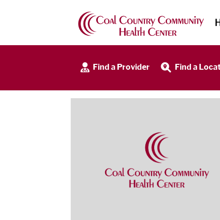
Find a Provider
Find a Loca