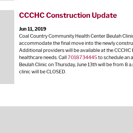
CCCHC Construction Update
Jun 11, 2019
Coal Country Community Health Center Beulah Clinic 
accommodate the final move into the newly construc
Additional providers will be available at the CCCHC H
healthcare needs. Call
7018734445
to schedule an 
Beulah Clinic on Thursday, June 13
th
will be from 8 a.
clinic will be CLOSED.