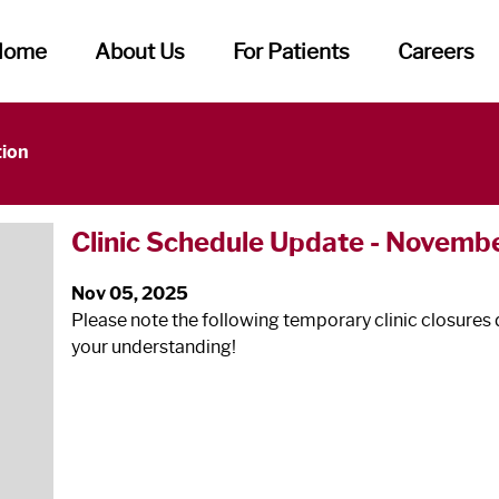
Home
About Us
For Patients
Careers
tion
Clinic Schedule Update - Novembe
Nov 05, 2025
Please note the following temporary clinic closures 
your understanding!