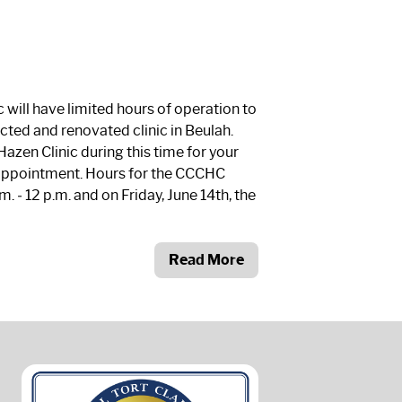
will have limited hours of operation to
ted and renovated clinic in Beulah.
azen Clinic during this time for your
appointment. Hours for the CCCHC
m. ‐ 12 p.m. and on Friday, June 14
th
, the
Read More