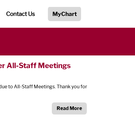
Contact Us
MyChart
r All-Staff Meetings
due to All-Staff Meetings. Thank you for
Read More