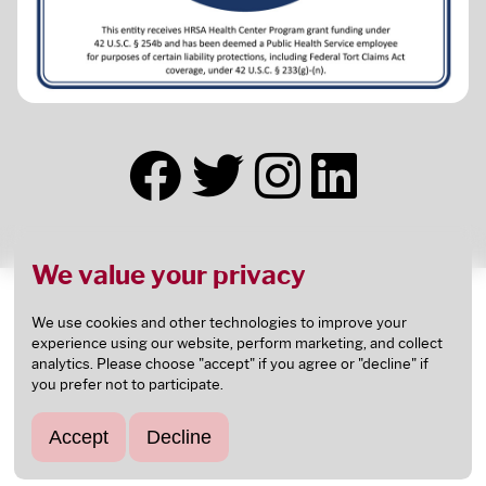
We value your privacy
This health center receives HHS funding and has
Federal Public Health Service (PHS) deemed status
We use cookies and other technologies to improve your
experience using our website, perform marketing, and collect
with respect to certain health or health-related
analytics. Please choose "accept" if you agree or "decline" if
claims, including medical malpractice claims, for
you prefer not to participate.
itself and its covered individuals.
This health center is an
FTCA
deemed facility.
Accept
Decline