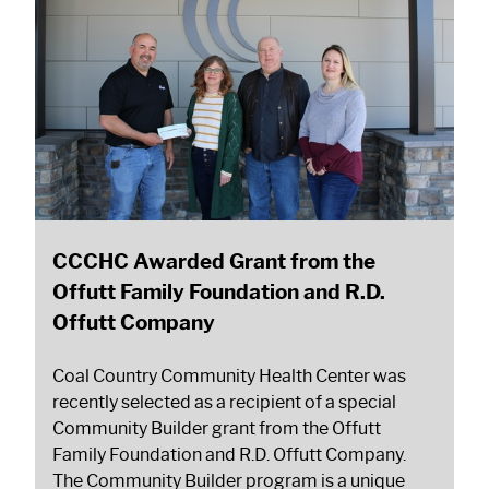
CCCHC Awarded Grant from the
Offutt Family Foundation and R.D.
Offutt Company
Coal Country Community Health Center was
recently selected as a recipient of a special
Community Builder grant from the Offutt
Family Foundation and R.D. Offutt Company.
The Community Builder program is a unique