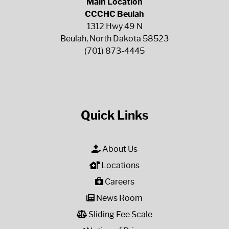
Main Location
CCCHC Beulah
1312 Hwy 49 N
Beulah, North Dakota 58523
(701) 873-4445
Quick Links
About Us
Locations
Careers
News Room
Sliding Fee Scale