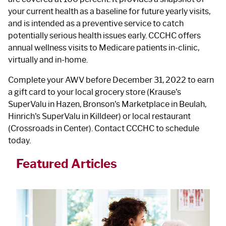
your current health as a baseline for future yearly visits,
and is intended as a preventive service to catch
potentially serious health issues early. CCCHC offers
annual wellness visits to Medicare patients in-clinic,
virtually and in-home.
Complete your AWV before December 31, 2022 to earn
a gift card to your local grocery store (Krause's
SuperValu in Hazen, Bronson's Marketplace in Beulah,
Hinrich's SuperValu in Killdeer) or local restaurant
(Crossroads in Center). Contact CCCHC to schedule
today.
Featured Articles