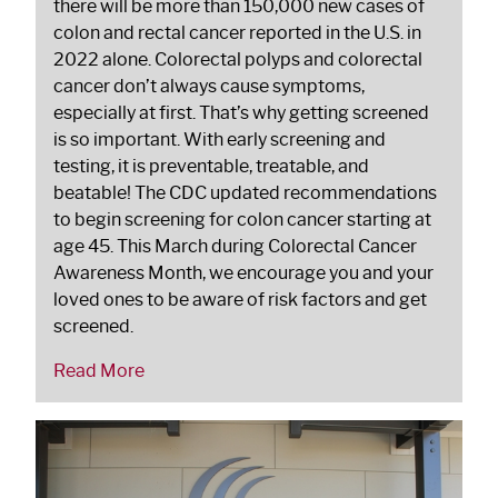
there will be more than 150,000 new cases of
colon and rectal cancer reported in the U.S. in
2022 alone. Colorectal polyps and colorectal
cancer don’t always cause symptoms,
especially at first. That’s why getting screened
is so important. With early screening and
testing, it is preventable, treatable, and
beatable! The CDC updated recommendations
to begin screening for colon cancer starting at
age 45. This March during Colorectal Cancer
Awareness Month, we encourage you and your
loved ones to be aware of risk factors and get
screened.
Read More