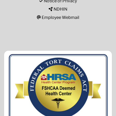
Notice of Privacy
NDHIN
Employee Webmail