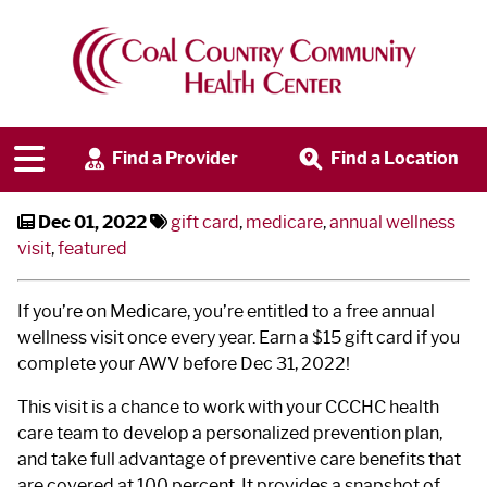
Earn a Gift Card - Schedule
Today
Find a Provider
Find a Location
Dec 01, 2022
gift card
,
medicare
,
annual wellness
visit
,
featured
If you’re on Medicare, you’re entitled to a free annual
wellness visit once every year. Earn a $15 gift card if you
complete your AWV before Dec 31, 2022!
This visit is a chance to work with your CCCHC health
care team to develop a personalized prevention plan,
and take full advantage of preventive care benefits that
are covered at 100 percent. It provides a snapshot of