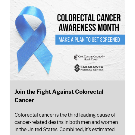
Join the Fight Against Colorectal
Cancer
Colorectal cancer is the third leading cause of
cancer-related deaths in both men and women
in the United States. Combined, it’s estimated