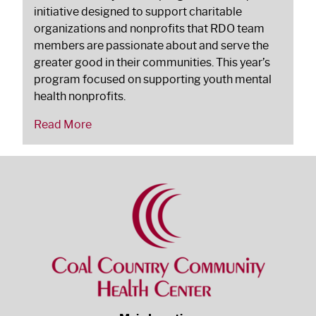
initiative designed to support charitable
organizations and nonprofits that RDO team
members are passionate about and serve the
greater good in their communities. This year’s
program focused on supporting youth mental
health nonprofits.
Read More