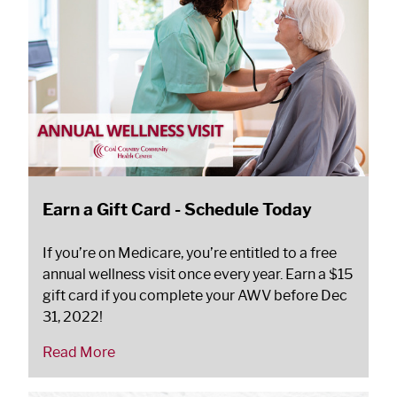
Earn a Gift Card - Schedule Today
If you’re on Medicare, you’re entitled to a free
annual wellness visit once every year. Earn a $15
gift card if you complete your AWV before Dec
31, 2022!
Read More