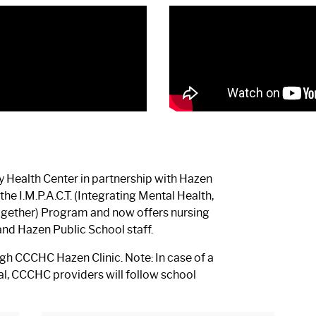
 Health Center in partnership with Hazen
he I.M.P.A.C.T. (Integrating Mental Health,
Together) Program and now offers nursing
and Hazen Public School staff.
h CCCHC Hazen Clinic. Note: In case of a
ssal, CCCHC providers will follow school