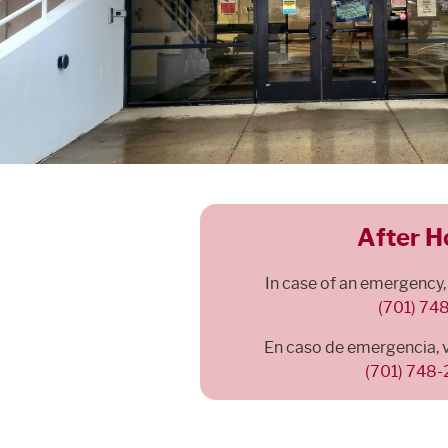
After H
In case of an emergency,
(701) 74
En caso de emergencia, 
(701) 748