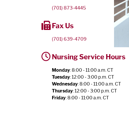
(701) 873-4445
Fax Us
(701) 639-4709
Nursing Service Hours
Monday
: 8:00 - 11:00 a.m. CT
Tuesday
: 12:00 - 3:00 p.m. CT
Wednesday
: 8:00 - 11:00 a.m. CT
Thursday
: 12:00 - 3:00 p.m. CT
Friday
: 8:00 - 11:00 a.m. CT