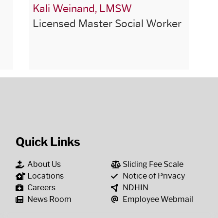
Kali Weinand, LMSW
Licensed Master Social Worker
Quick Links
About Us
Sliding Fee Scale
Locations
Notice of Privacy
Careers
NDHIN
News Room
Employee Webmail