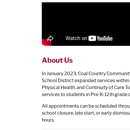
About Us
In January 2023, Coal Country Community
School District expanded services within t
Physical Health, and Continuity of Care 
services to students in Pre-K-12th grade 
All appointments can be scheduled throug
school closure, late start, or early dismi
hours.