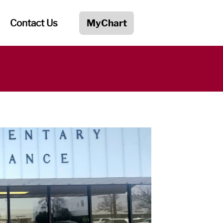
Contact Us
MyChart