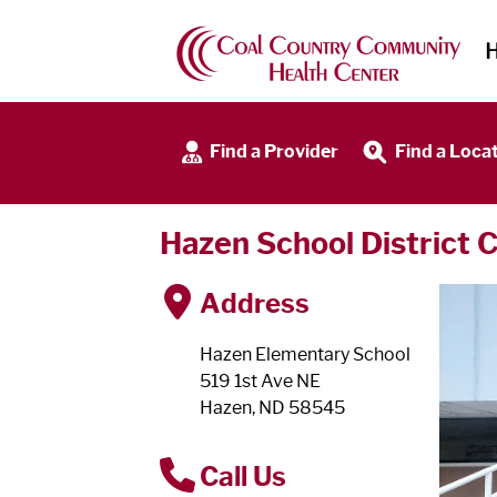
Find a Provider
Find a Loca
Hazen School District C
Address
Hazen Elementary School
519 1st Ave NE
Hazen, ND 58545
Call Us