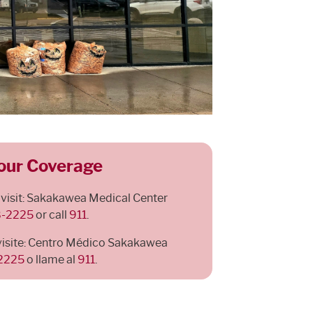
our Coverage
 visit: Sakakawea Medical Center
8-2225
or call
911
.
visite: Centro Médico Sakakawea
-2225
o llame al
911
.