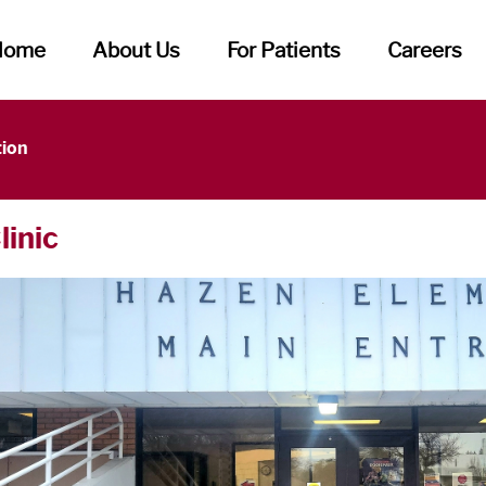
Home
About Us
For Patients
Careers
tion
linic