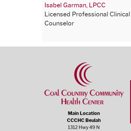
Isabel Garman, LPCC
Licensed Professional Clinical
Counselor
Main Location
CCCHC Beulah
1312 Hwy 49 N