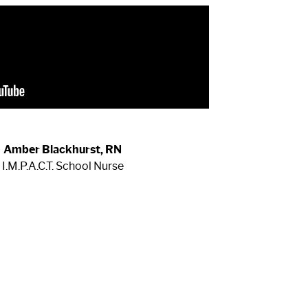
Amber Blackhurst, RN
I.M.P.A.C.T. School Nurse